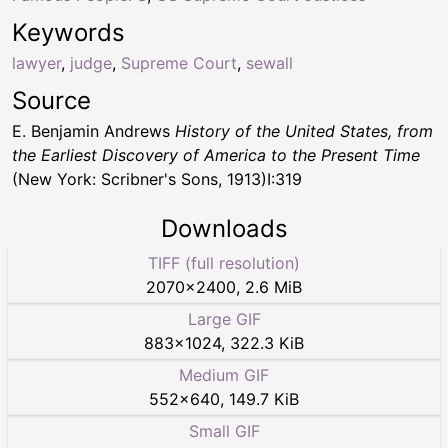
Keywords
lawyer
,
judge
,
Supreme Court
,
sewall
Source
E. Benjamin Andrews
History of the United States, from
the Earliest Discovery of America to the Present Time
(New York: Scribner's Sons, 1913)I:319
Downloads
TIFF (full resolution)
2070
×
2400
,
2.6 MiB
Large GIF
883
×
1024
,
322.3 KiB
Medium GIF
552
×
640
,
149.7 KiB
Small GIF