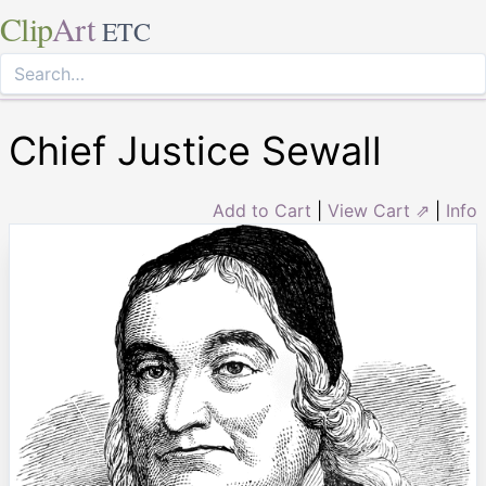
Clip
Art
ETC
Chief Justice Sewall
Add to Cart
|
View Cart ⇗
|
Info