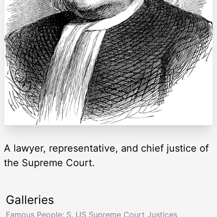
A lawyer, representative, and chief justice of
the Supreme Court.
Galleries
Famous People: S
,
US Supreme Court Justices