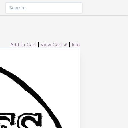
Add to Cart
|
View Cart ⇗
|
Info