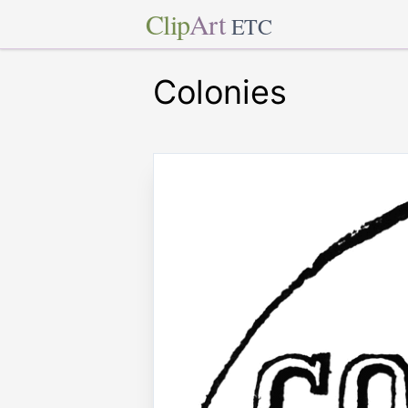
Clip
Art
ETC
Colonies