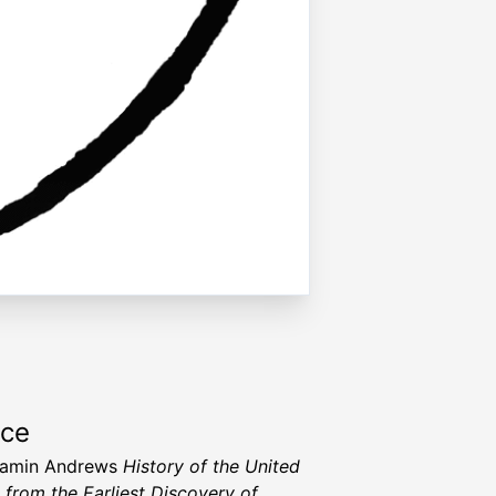
rce
jamin Andrews
History of the United
, from the Earliest Discovery of