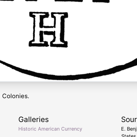
e Colonies.
Galleries
Sou
Historic American Currency
E. Ben
States