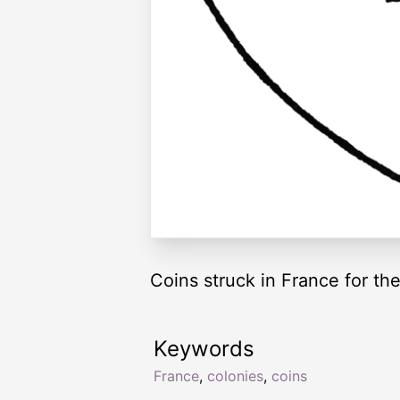
Coins struck in France for th
Keywords
France
,
colonies
,
coins