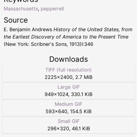
Massachusetts
,
pepperrell
Source
E. Benjamin Andrews
History of the United States, from
the Earliest Discovery of America to the Present Time
(New York: Scribner's Sons, 1913)I:346
Downloads
TIFF (full resolution)
2225
×
2400
,
2.7 MiB
Large GIF
949
×
1024
,
330.1 KiB
Medium GIF
593
×
640
,
154.5 KiB
Small GIF
296
×
320
,
46.1 KiB