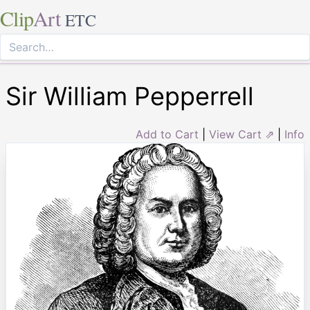
Clip
Art
ETC
Sir William Pepperrell
Add to Cart
|
View Cart ⇗
|
Info