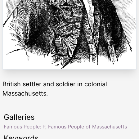
British settler and soldier in colonial
Massachusetts.
Galleries
Famous People: P
,
Famous People of Massachusetts
Keywords