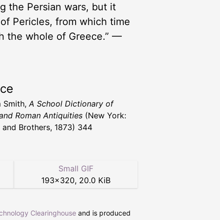
 the Persian wars, but it
 of Pericles, from which time
h the whole of Greece.” —
rce
m Smith,
A School Dictionary of
and Roman Antiquities
(New York:
 and Brothers, 1873) 344
Small GIF
193
×
320
,
20.0 KiB
echnology Clearinghouse
and is produced