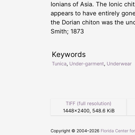
Ionians of Asia. The Ionic ch
appears to have entirely gone
the Dorian chiton was the un
Smith; 1873
Keywords
Tunica
,
Under-garment
,
Underwear
TIFF (full resolution)
1448
×
2400
,
548.6 KiB
Copyright © 2004–
2026
Florida Center fo