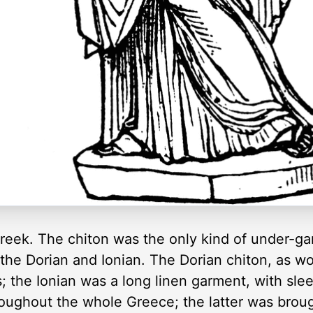
reek. The chiton was the only kind of under-g
 the Dorian and Ionian. The Dorian chiton, as w
s; the Ionian was a long linen garment, with sl
roughout the whole Greece; the latter was brou