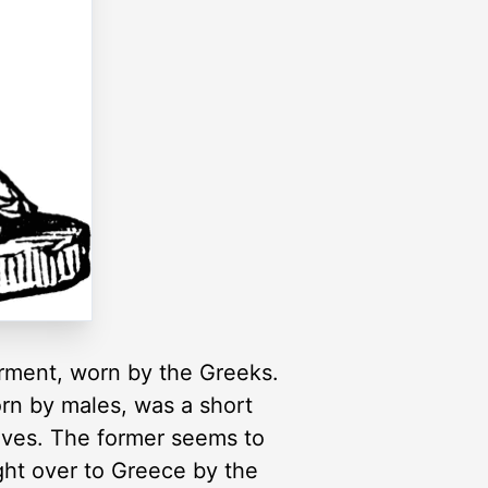
arment, worn by the Greeks.
orn by males, was a short
eeves. The former seems to
ght over to Greece by the