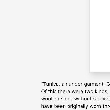
“Tunica, an under-garment. G
Of this there were two kinds,
woollen shirt, without sleeve
have been originally worn th