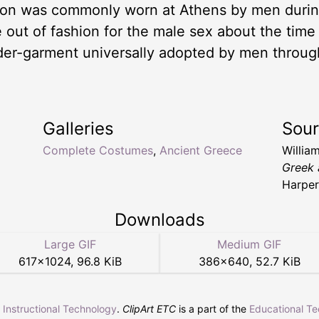
iton was commonly worn at Athens by men during
 out of fashion for the male sex about the time
der-garment universally adopted by men throug
Galleries
Sou
Complete Costumes
,
Ancient Greece
Willia
Greek 
Harper
Downloads
Large GIF
Medium GIF
617
×
1024
,
96.8 KiB
386
×
640
,
52.7 KiB
r Instructional Technology
.
ClipArt ETC
is a part of the
Educational T