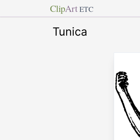
Clip
Art
ETC
Tunica