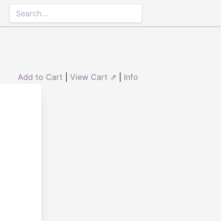
Add to Cart
|
View Cart ⇗
|
Info