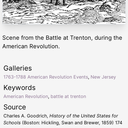
Scene from the Battle at Trenton, during the
American Revolution.
Galleries
1763-1788 American Revolution Events
,
New Jersey
Keywords
American Revolution
,
battle at trenton
Source
Charles A. Goodrich,
History of the United States for
Schools
(Boston: Hickling, Swan and Brewer, 1859) 174