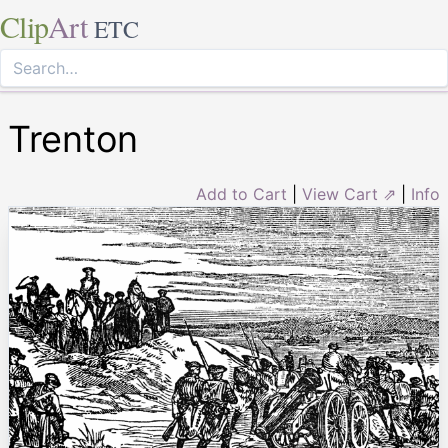
Clip
Art
ETC
Trenton
Add to Cart
|
View Cart ⇗
|
Info