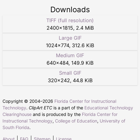
Downloads
TIFF (full resolution)
2400
×
1815
,
2.4 MiB
Large GIF
1024
×
774
,
312.6 KiB
Medium GIF
640
×
484
,
149.9 KiB
Small GIF
320
×
242
,
44.8 KiB
Copyright © 2004–
2026
Florida Center for Instructional
Technology
.
ClipArt ETC
is a part of the
Educational Technology
Clearinghouse
and is produced by the
Florida Center for
Instructional Technology
,
College of Education
,
University of
South Florida
.
About
FAQ
Sitemap
License