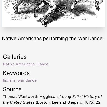
Native Americans performing the War Dance.
Galleries
Native Americans
,
Dance
Keywords
Indians
,
war dance
Source
Thomas Wentworth Higginson,
Young Folks' History of
the United States
(Boston: Lee and Shepard, 1875) 22