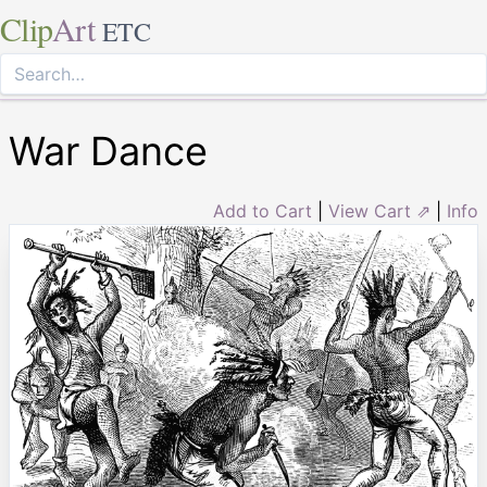
Clip
Art
ETC
War Dance
Add to Cart
|
View Cart ⇗
|
Info