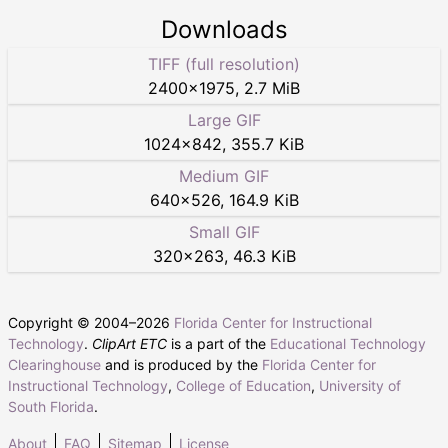
Downloads
TIFF (full resolution)
2400
×
1975
,
2.7 MiB
Large GIF
1024
×
842
,
355.7 KiB
Medium GIF
640
×
526
,
164.9 KiB
Small GIF
320
×
263
,
46.3 KiB
Copyright © 2004–
2026
Florida Center for Instructional
Technology
.
ClipArt ETC
is a part of the
Educational Technology
Clearinghouse
and is produced by the
Florida Center for
Instructional Technology
,
College of Education
,
University of
South Florida
.
About
FAQ
Sitemap
License