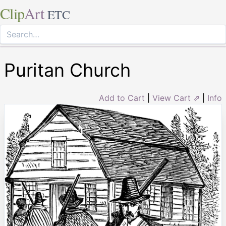
Clip
Art
ETC
Puritan Church
Add to Cart
|
View Cart ⇗
|
Info