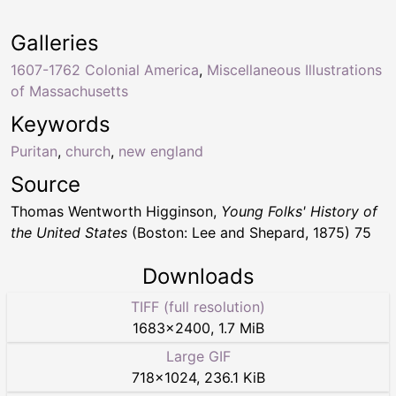
Galleries
1607-1762 Colonial America
,
Miscellaneous Illustrations
of Massachusetts
Keywords
Puritan
,
church
,
new england
Source
Thomas Wentworth Higginson,
Young Folks' History of
the United States
(Boston: Lee and Shepard, 1875) 75
Downloads
TIFF (full resolution)
1683
×
2400
,
1.7 MiB
Large GIF
718
×
1024
,
236.1 KiB