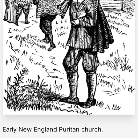
Early New England Puritan church.