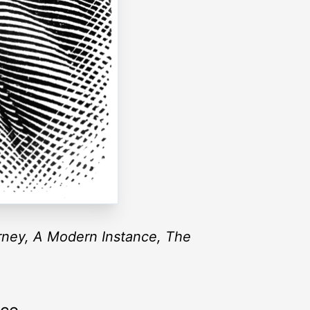
ney, A Modern Instance, The