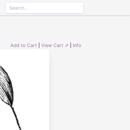
Add to Cart
|
View Cart ⇗
|
Info