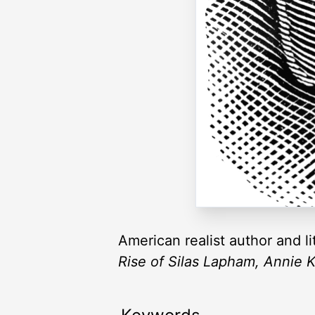
American realist author and li
Rise of Silas Lapham, Annie K