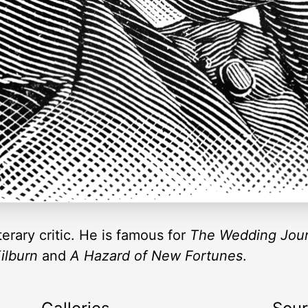
terary critic. He is famous for
The Wedding Jour
ilburn
and
A Hazard of New Fortunes
.