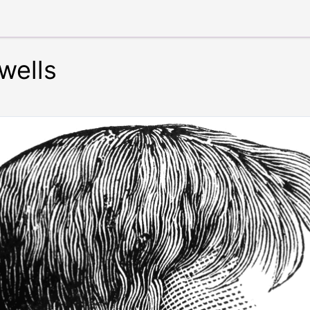
wells