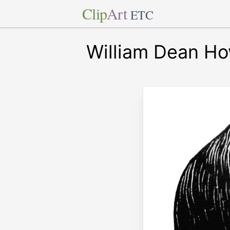
Clip
Art
ETC
William Dean Ho