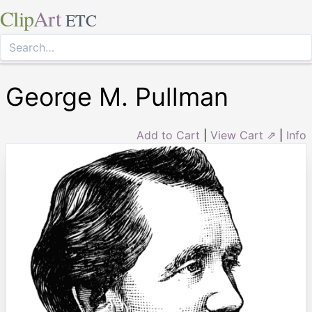
Clip
Art
ETC
George M. Pullman
Add to Cart
|
View Cart ⇗
|
Info