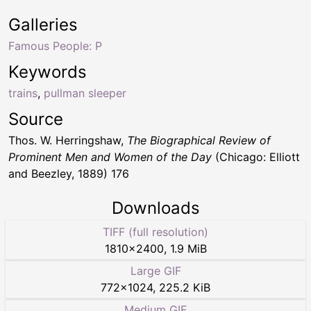
Galleries
Famous People: P
Keywords
trains
,
pullman sleeper
Source
Thos. W. Herringshaw,
The Biographical Review of
Prominent Men and Women of the Day
(Chicago: Elliott
and Beezley, 1889) 176
Downloads
TIFF (full resolution)
1810
×
2400
,
1.9 MiB
Large GIF
772
×
1024
,
225.2 KiB
Medium GIF