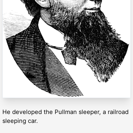
He developed the Pullman sleeper, a railroad
sleeping car.