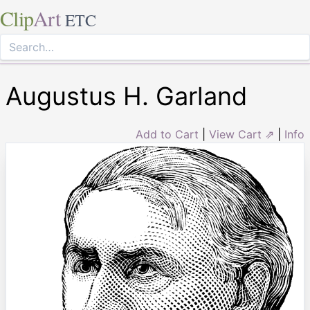
Clip
Art
ETC
Augustus H. Garland
Add to Cart
|
View Cart ⇗
|
Info