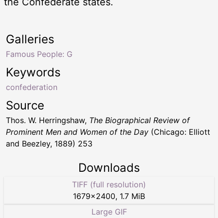
the Confederate states.
Galleries
Famous People: G
Keywords
confederation
Source
Thos. W. Herringshaw,
The Biographical Review of
Prominent Men and Women of the Day
(Chicago: Elliott
and Beezley, 1889) 253
Downloads
TIFF (full resolution)
1679
×
2400
,
1.7 MiB
Large GIF