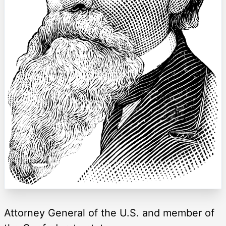
Attorney General of the U.S. and member of