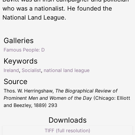
who was a nationalist. He founded the
National Land League.
Galleries
Famous People: D
Keywords
Ireland
,
Socialist
,
national land league
Source
Thos. W. Herringshaw,
The Biographical Review of
Prominent Men and Women of the Day
(Chicago: Elliott
and Beezley, 1889) 293
Downloads
TIFF (full resolution)