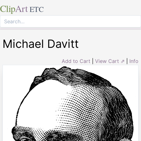
Clip
Art
ETC
Michael Davitt
Add to Cart
|
View Cart ⇗
|
Info