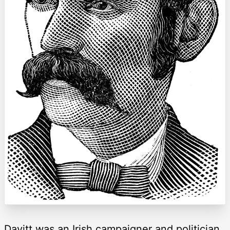
Davitt was an Irish campaigner and politician