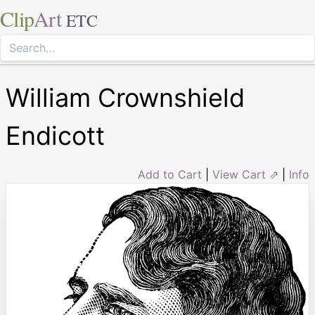
Clip
Art
ETC
William Crownshield
Endicott
Add to Cart
|
View Cart ⇗
|
Info