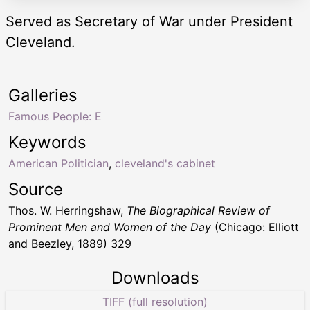
Served as Secretary of War under President
Cleveland.
Galleries
Famous People: E
Keywords
American Politician
,
cleveland's cabinet
Source
Thos. W. Herringshaw,
The Biographical Review of
Prominent Men and Women of the Day
(Chicago: Elliott
and Beezley, 1889) 329
Downloads
TIFF (full resolution)