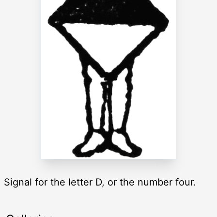
Signal for the letter D, or the number four.