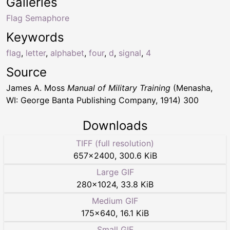
Galleries
Flag Semaphore
Keywords
flag
,
letter
,
alphabet
,
four
,
d
,
signal
,
4
Source
James A. Moss
Manual of Military Training
(Menasha,
WI: George Banta Publishing Company, 1914) 300
Downloads
TIFF (full resolution)
657
×
2400
,
300.6 KiB
Large GIF
280
×
1024
,
33.8 KiB
Medium GIF
175
×
640
,
16.1 KiB
Small GIF