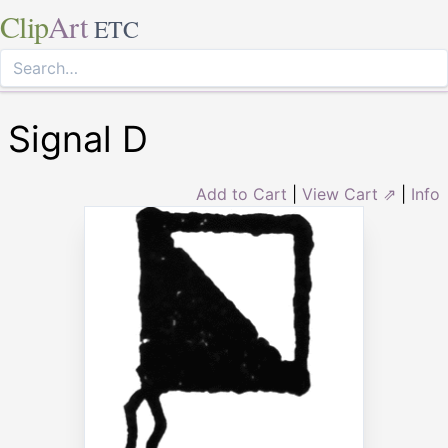
Clip
Art
ETC
Signal D
Add to Cart
|
View Cart ⇗
|
Info