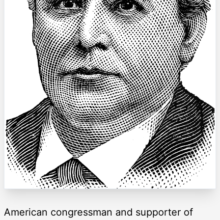
American congressman and supporter of