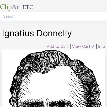
Clip
Art
ETC
Ignatius Donnelly
Add to Cart
|
View Cart ⇗
|
Info