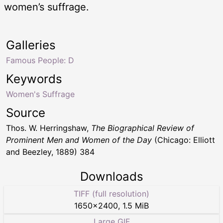
women’s suffrage.
Galleries
Famous People: D
Keywords
Women's Suffrage
Source
Thos. W. Herringshaw,
The Biographical Review of
Prominent Men and Women of the Day
(Chicago: Elliott
and Beezley, 1889) 384
Downloads
TIFF (full resolution)
1650
×
2400
,
1.5 MiB
Large GIF