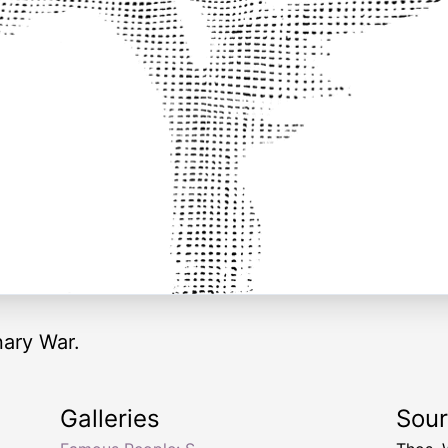
nary War.
Galleries
Sou