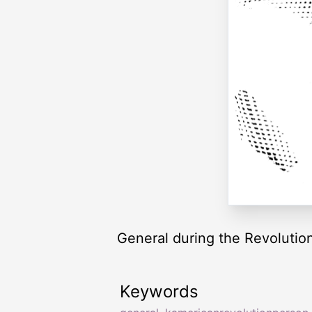
General during the Revolutio
Keywords