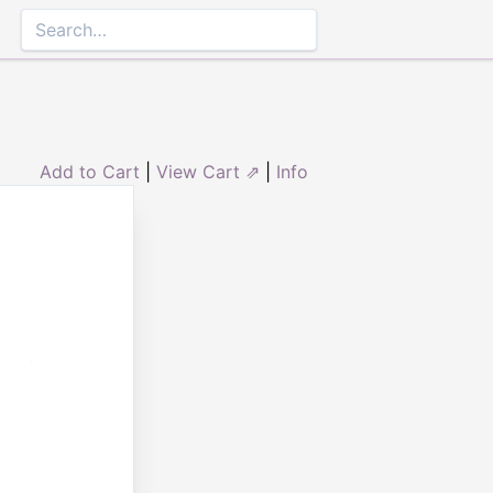
Add to Cart
|
View Cart ⇗
|
Info