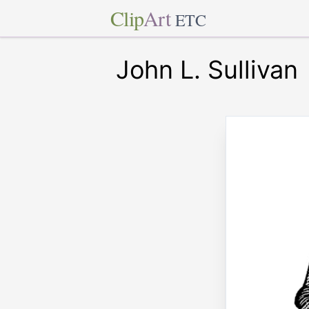
Clip
Art
ETC
John L. Sullivan