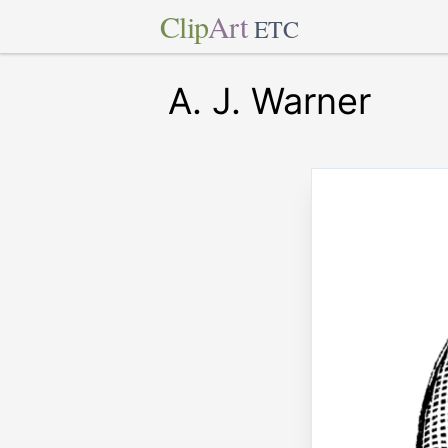
Clip
Art
ETC
A. J. Warner