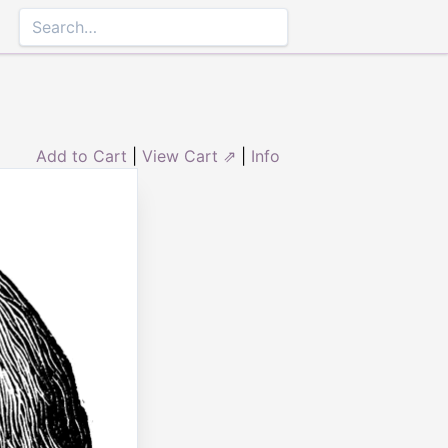
Add to Cart
|
View Cart ⇗
|
Info