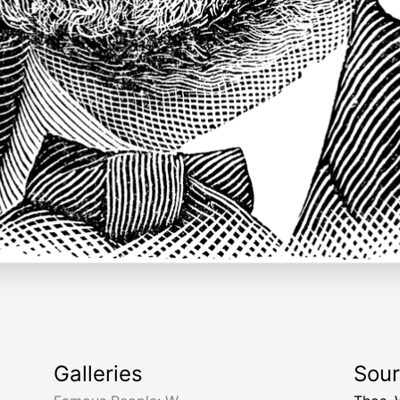
Galleries
Sou