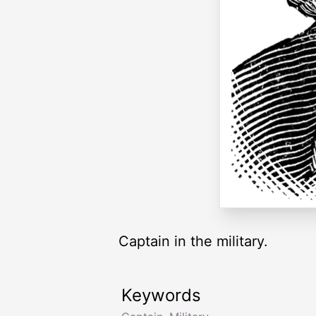
Captain in the military.
Keywords