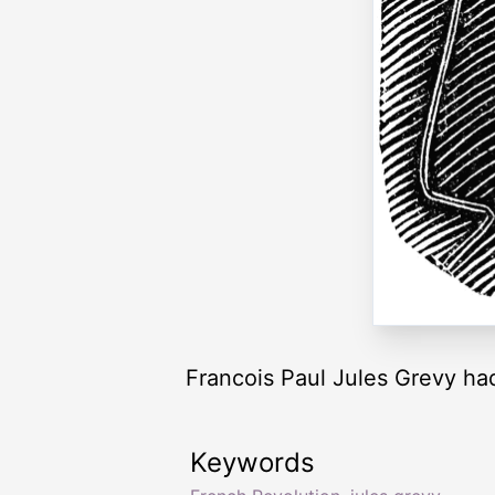
Francois Paul Jules Grevy had
Keywords