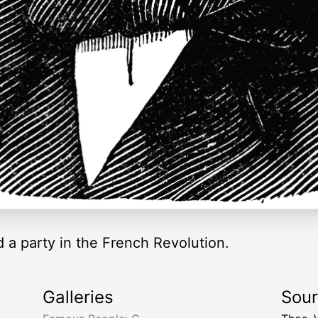
 a party in the French Revolution.
Galleries
Sou