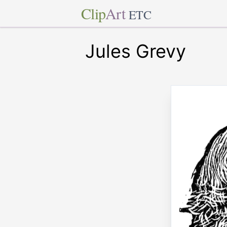
Clip
Art
ETC
Jules Grevy