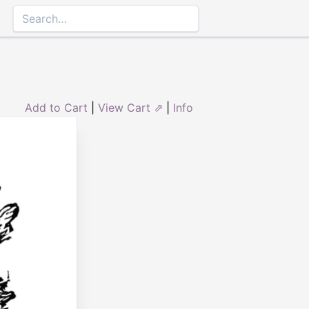
Add to Cart
|
View Cart ⇗
|
Info