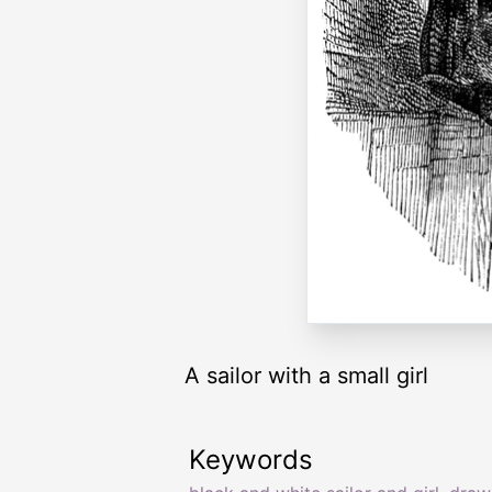
A sailor with a small girl
Keywords