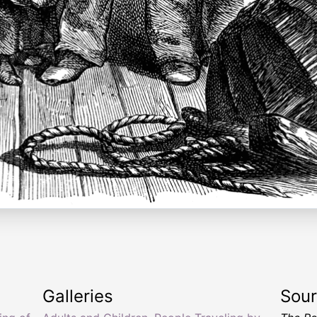
Galleries
Sou