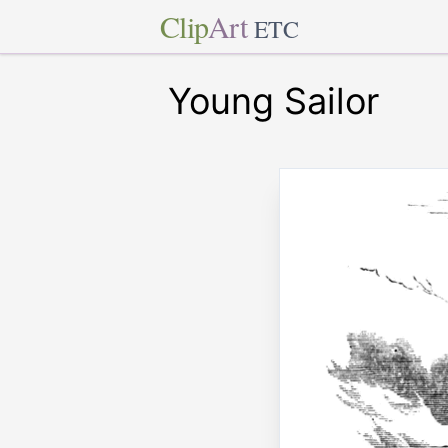
Clip
Art
ETC
Young Sailor