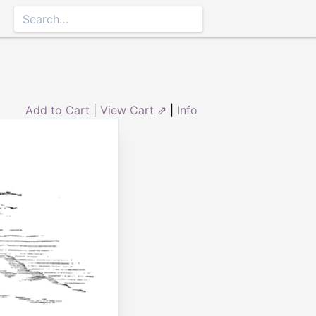
Add to Cart
|
View Cart ⇗
|
Info