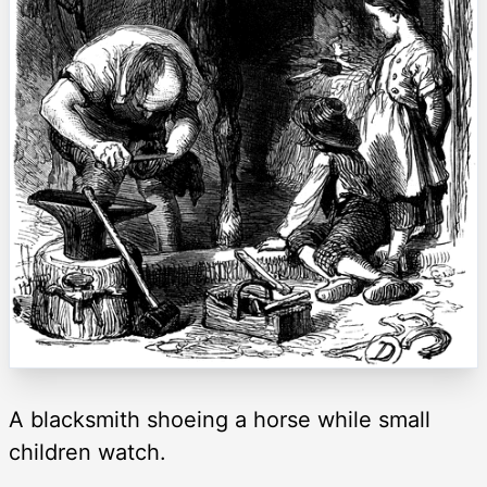
A blacksmith shoeing a horse while small
children watch.