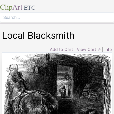
Clip
Art
ETC
Local Blacksmith
Add to Cart
|
View Cart ⇗
|
Info