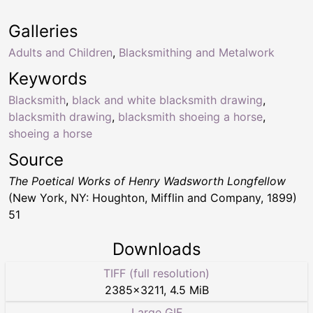
Galleries
Adults and Children
,
Blacksmithing and Metalwork
Keywords
Blacksmith
,
black and white blacksmith drawing
,
blacksmith drawing
,
blacksmith shoeing a horse
,
shoeing a horse
Source
The Poetical Works of Henry Wadsworth Longfellow
(New York, NY: Houghton, Mifflin and Company, 1899)
51
Downloads
TIFF (full resolution)
2385
×
3211
,
4.5 MiB
Large GIF