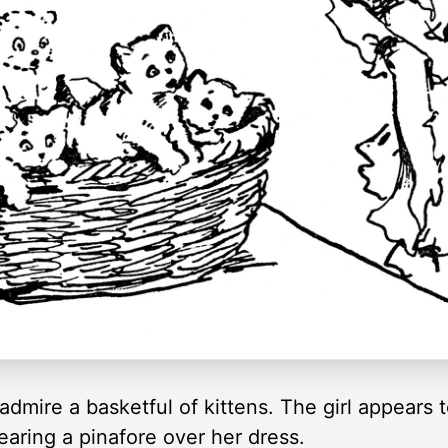
admire a basketful of kittens. The girl appears 
earing a pinafore over her dress.