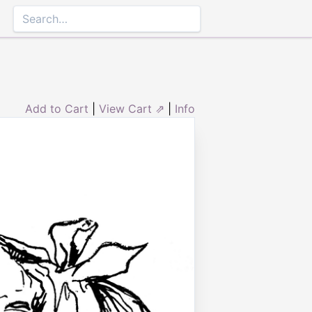
Add to Cart
|
View Cart ⇗
|
Info