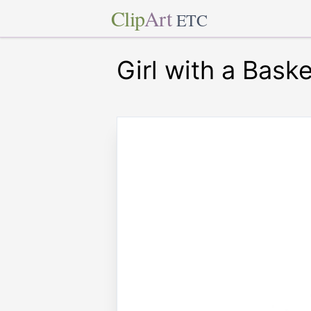
Clip
Art
ETC
Girl with a Baske