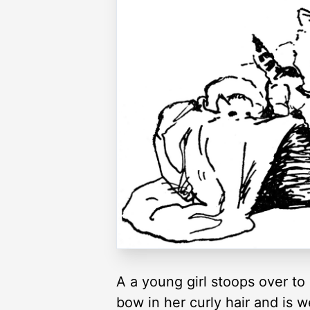
A a young girl stoops over to 
bow in her curly hair and is w