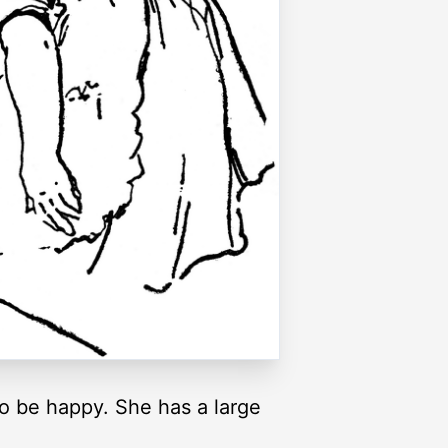
to be happy. She has a large