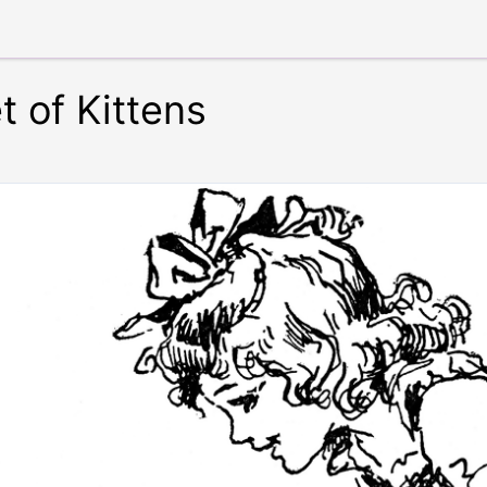
t of Kittens