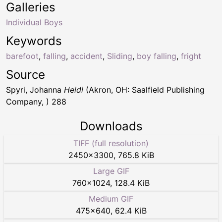
Galleries
Individual Boys
Keywords
barefoot
,
falling
,
accident
,
Sliding
,
boy falling
,
fright
Source
Spyri, Johanna
Heidi
(Akron, OH: Saalfield Publishing
Company, ) 288
Downloads
TIFF (full resolution)
2450
×
3300
,
765.8 KiB
Large GIF
760
×
1024
,
128.4 KiB
Medium GIF
475
×
640
,
62.4 KiB