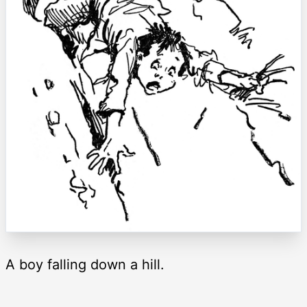
A boy falling down a hill.