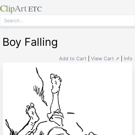
Clip
Art
ETC
Boy Falling
Add to Cart
|
View Cart ⇗
|
Info