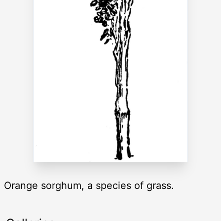
Orange sorghum, a species of grass.