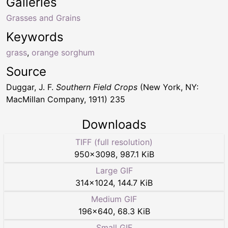
Galleries
Grasses and Grains
Keywords
grass
,
orange sorghum
Source
Duggar, J. F.
Southern Field Crops
(New York, NY:
MacMillan Company, 1911) 235
Downloads
TIFF (full resolution)
950
×
3098
,
987.1 KiB
Large GIF
314
×
1024
,
144.7 KiB
Medium GIF
196
×
640
,
68.3 KiB
Small GIF