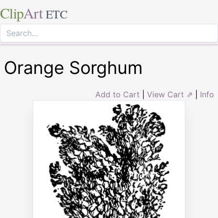
Clip
Art
ETC
Orange Sorghum
Add to Cart
|
View Cart ⇗
|
Info