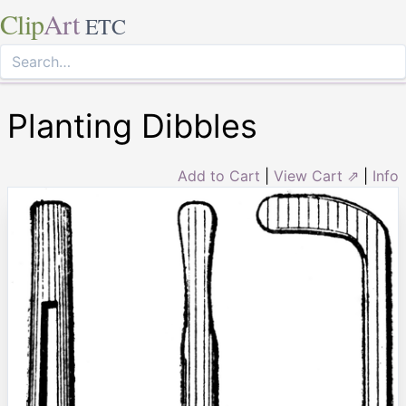
Clip
Art
ETC
Planting Dibbles
Add to Cart
|
View Cart ⇗
|
Info