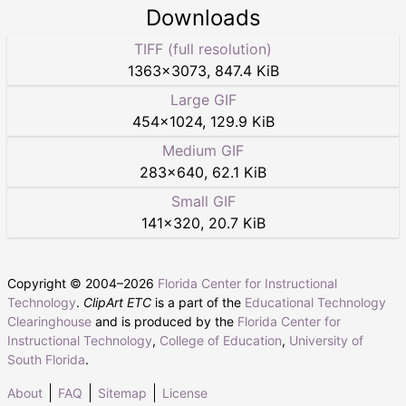
Downloads
TIFF (full resolution)
1363
×
3073
,
847.4 KiB
Large GIF
454
×
1024
,
129.9 KiB
Medium GIF
283
×
640
,
62.1 KiB
Small GIF
141
×
320
,
20.7 KiB
Copyright © 2004–
2026
Florida Center for Instructional
Technology
.
ClipArt ETC
is a part of the
Educational Technology
Clearinghouse
and is produced by the
Florida Center for
Instructional Technology
,
College of Education
,
University of
South Florida
.
About
FAQ
Sitemap
License