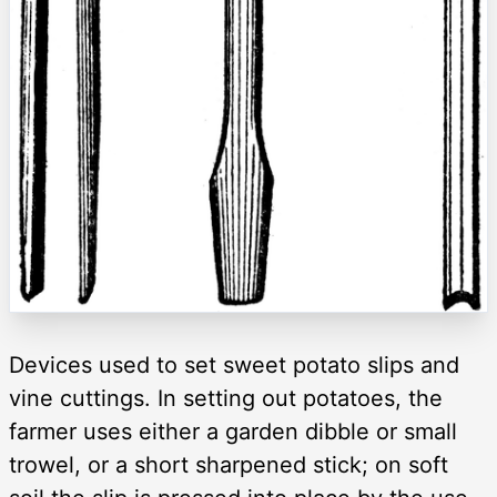
Devices used to set sweet potato slips and
vine cuttings. In setting out potatoes, the
farmer uses either a garden dibble or small
trowel, or a short sharpened stick; on soft