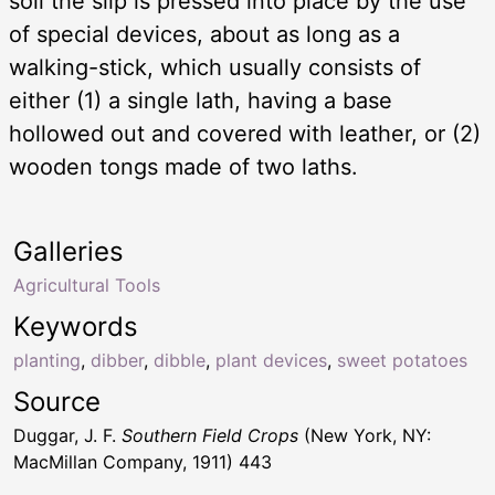
soil the slip is pressed into place by the use
of special devices, about as long as a
walking-stick, which usually consists of
either (1) a single lath, having a base
hollowed out and covered with leather, or (2)
wooden tongs made of two laths.
Galleries
Agricultural Tools
Keywords
planting
,
dibber
,
dibble
,
plant devices
,
sweet potatoes
Source
Duggar, J. F.
Southern Field Crops
(New York, NY:
MacMillan Company, 1911) 443