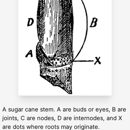
A sugar cane stem. A are buds or eyes, B are
joints, C are nodes, D are internodes, and X
are dots where roots may originate.