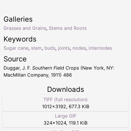
Galleries
Grasses and Grains
,
Stems and Roots
Keywords
Sugar cane
,
stem
,
buds
,
joints
,
nodes
,
internodes
Source
Duggar, J. F.
Southern Field Crops
(New York, NY:
MacMillan Company, 1911) 486
Downloads
TIFF (full resolution)
1012
×
3192
,
677.3 KiB
Large GIF
324
×
1024
,
119.1 KiB