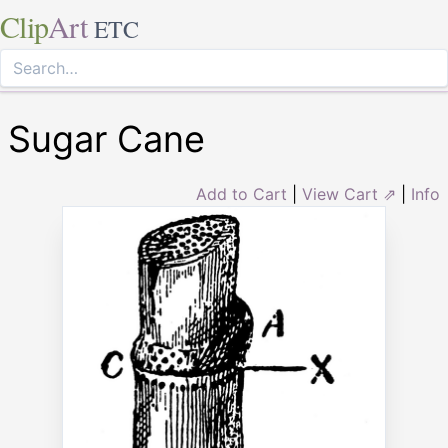
Clip
Art
ETC
Sugar Cane
Add to Cart
|
View Cart ⇗
|
Info