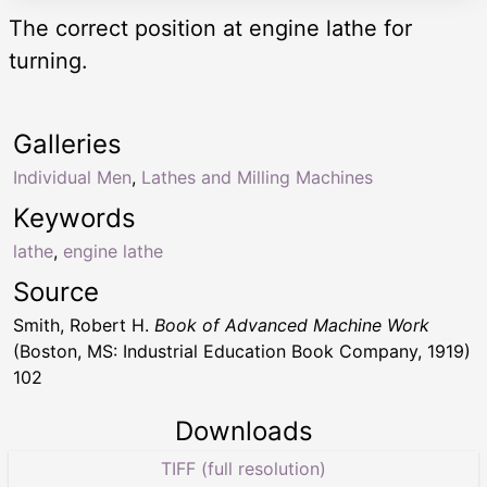
The correct position at engine lathe for
turning.
Galleries
Individual Men
,
Lathes and Milling Machines
Keywords
lathe
,
engine lathe
Source
Smith, Robert H.
Book of Advanced Machine Work
(Boston, MS: Industrial Education Book Company, 1919)
102
Downloads
TIFF (full resolution)