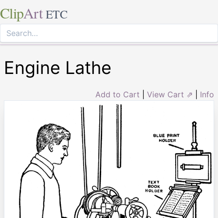
Clip
Art
ETC
Engine Lathe
Add to Cart
|
View Cart ⇗
|
Info