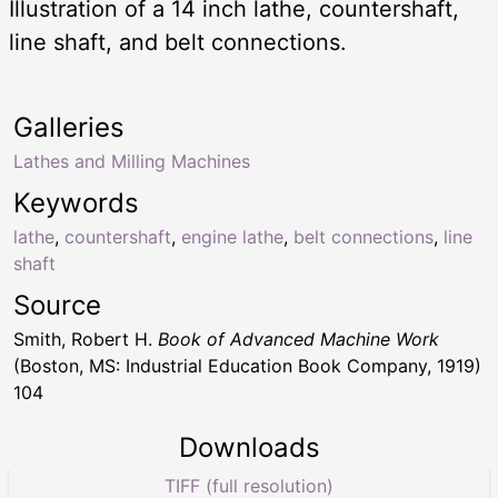
Illustration of a 14 inch lathe, countershaft,
line shaft, and belt connections.
Galleries
Lathes and Milling Machines
Keywords
lathe
,
countershaft
,
engine lathe
,
belt connections
,
line
shaft
Source
Smith, Robert H.
Book of Advanced Machine Work
(Boston, MS: Industrial Education Book Company, 1919)
104
Downloads
TIFF (full resolution)