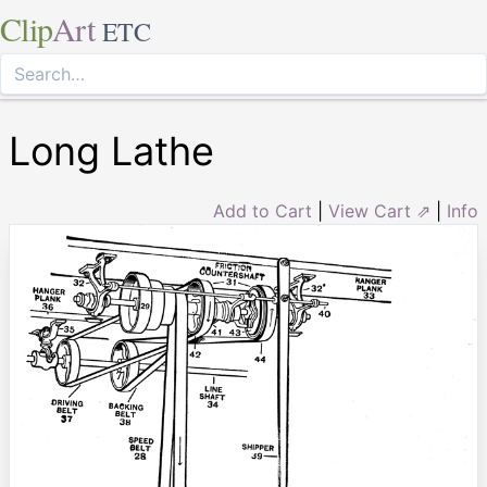
Clip
Art
ETC
Long Lathe
Add to Cart
|
View Cart ⇗
|
Info