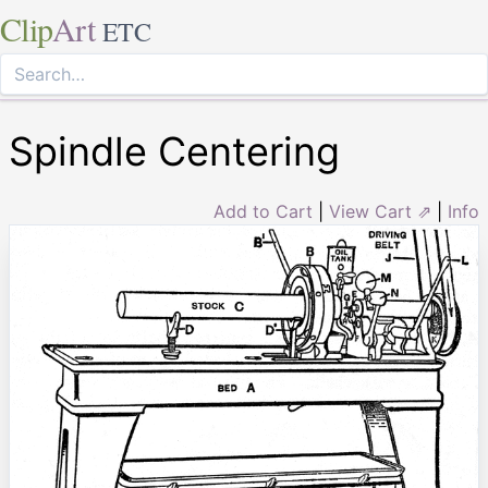
Clip
Art
ETC
Spindle Centering
Add to Cart
|
View Cart ⇗
|
Info