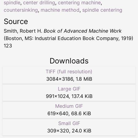
spindle
,
center drilling
,
centering machine
,
countersinking
,
machine method
,
spindle centering
Source
Smith, Robert H.
Book of Advanced Machine Work
(Boston, MS: Industrial Education Book Company, 1919)
123
Downloads
TIFF (full resolution)
3084
×
3186
,
1.8 MiB
Large GIF
991
×
1024
,
137.4 KiB
Medium GIF
619
×
640
,
68.6 KiB
Small GIF
309
×
320
,
24.0 KiB