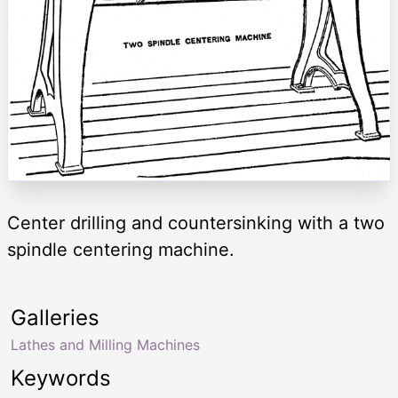
Center drilling and countersinking with a two
spindle centering machine.
Galleries
Lathes and Milling Machines
Keywords