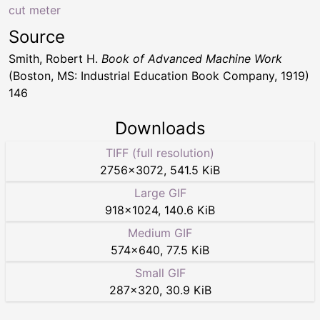
cut meter
Source
Smith, Robert H.
Book of Advanced Machine Work
(Boston, MS: Industrial Education Book Company, 1919)
146
Downloads
TIFF (full resolution)
2756
×
3072
,
541.5 KiB
Large GIF
918
×
1024
,
140.6 KiB
Medium GIF
574
×
640
,
77.5 KiB
Small GIF
287
×
320
,
30.9 KiB