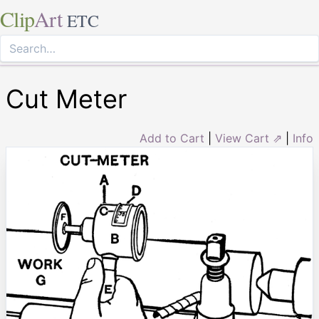
Clip
Art
ETC
Cut Meter
Add to Cart
|
View Cart ⇗
|
Info