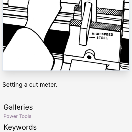
Setting a cut meter.
Galleries
Power Tools
Keywords