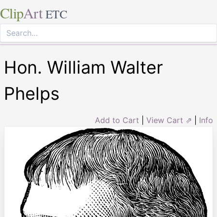
Clip
Art
ETC
Hon. William Walter
Phelps
Add to Cart
|
View Cart ⇗
|
Info