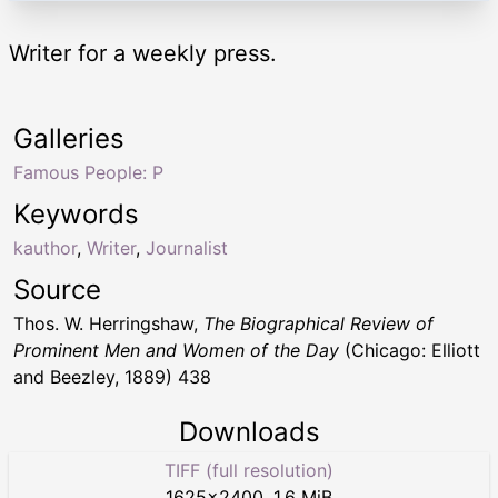
Writer for a weekly press.
Galleries
Famous People: P
Keywords
kauthor
,
Writer
,
Journalist
Source
Thos. W. Herringshaw,
The Biographical Review of
Prominent Men and Women of the Day
(Chicago: Elliott
and Beezley, 1889) 438
Downloads
TIFF (full resolution)
1625
×
2400
,
1.6 MiB