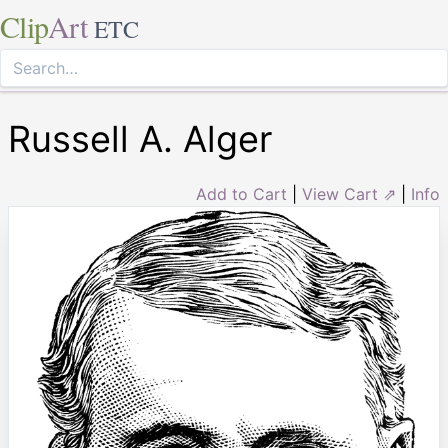
Clip
Art
ETC
Russell A. Alger
Add to Cart
|
View Cart ⇗
|
Info