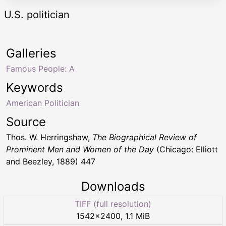
U.S. politician
Galleries
Famous People: A
Keywords
American Politician
Source
Thos. W. Herringshaw,
The Biographical Review of
Prominent Men and Women of the Day
(Chicago: Elliott
and Beezley, 1889) 447
Downloads
TIFF (full resolution)
1542
×
2400
,
1.1 MiB