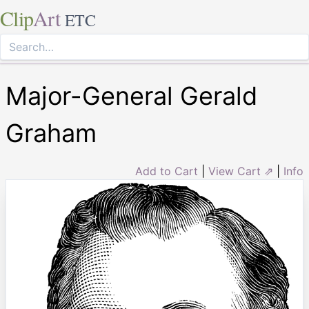
Clip
Art
ETC
Major-General Gerald
Graham
Add to Cart
|
View Cart ⇗
|
Info