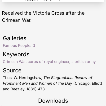
Received the Victoria Cross after the
Crimean War.
Galleries
Famous People: G
Keywords
Crimean War
,
corps of royal engineer
,
s british army
Source
Thos. W. Herringshaw,
The Biographical Review of
Prominent Men and Women of the Day
(Chicago: Elliott
and Beezley, 1889) 473
Downloads