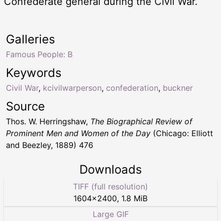
Confederate general during the Civil War.
Galleries
Famous People: B
Keywords
Civil War
,
kcivilwarperson
,
confederation
,
buckner
Source
Thos. W. Herringshaw,
The Biographical Review of
Prominent Men and Women of the Day
(Chicago: Elliott
and Beezley, 1889) 476
Downloads
TIFF (full resolution)
1604
×
2400
,
1.8 MiB
Large GIF