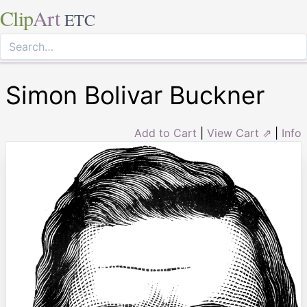
Clip
Art
ETC
Simon Bolivar Buckner
Add to Cart
|
View Cart ⇗
|
Info