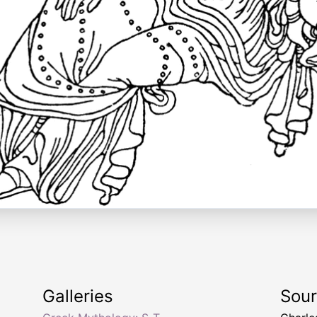
Galleries
Sou