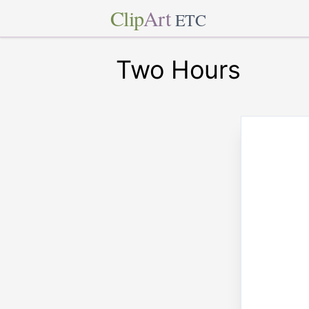
Clip
Art
ETC
Two Hours