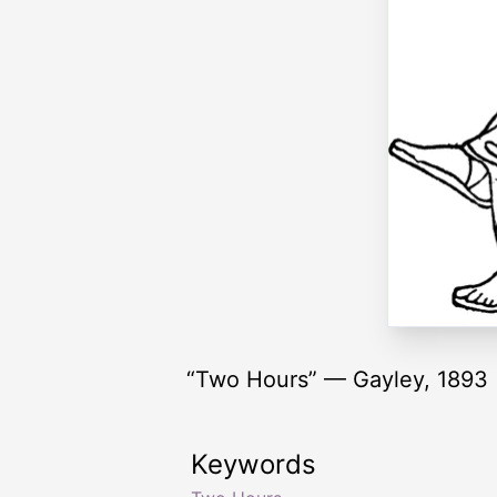
“Two Hours” — Gayley, 1893
Keywords