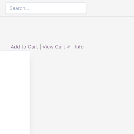
Add to Cart
|
View Cart ⇗
|
Info