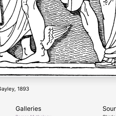
ayley, 1893
Galleries
Sou