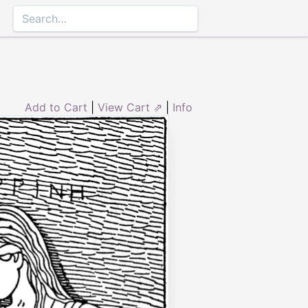
Add to Cart
|
View Cart ⇗
|
Info