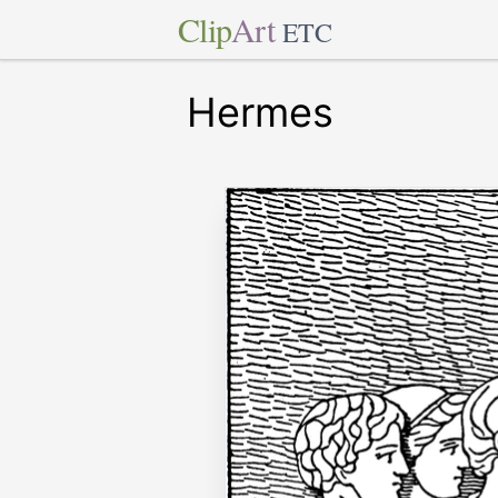
Clip
Art
ETC
Hermes