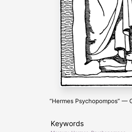
“Hermes Psychopompos” — G
Keywords