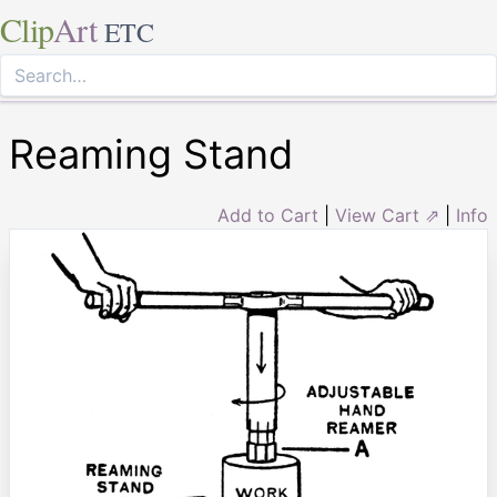
Clip
Art
ETC
Reaming Stand
Add to Cart
|
View Cart ⇗
|
Info