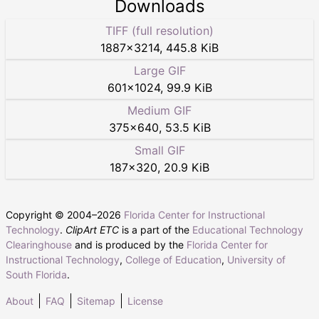
Downloads
TIFF (full resolution)
1887
×
3214
,
445.8 KiB
Large GIF
601
×
1024
,
99.9 KiB
Medium GIF
375
×
640
,
53.5 KiB
Small GIF
187
×
320
,
20.9 KiB
Copyright © 2004–
2026
Florida Center for Instructional
Technology
.
ClipArt ETC
is a part of the
Educational Technology
Clearinghouse
and is produced by the
Florida Center for
Instructional Technology
,
College of Education
,
University of
South Florida
.
About
FAQ
Sitemap
License