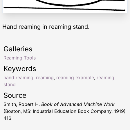
Hand reaming in reaming stand.
Galleries
Reaming Tools
Keywords
hand reaming
,
reaming
,
reaming example
,
reaming
stand
Source
Smith, Robert H.
Book of Advanced Machine Work
(Boston, MS: Industrial Education Book Company, 1919)
416