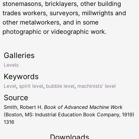
stonemasons, bricklayers, other building
trades workers, surveyors, millwrights and
other metalworkers, and in some
photographic or videographic work.
Galleries
Levels
Keywords
Level
,
spirit level
,
bubble level
,
machinists' level
Source
Smith, Robert H.
Book of Advanced Machine Work
(Boston, MS: Industrial Education Book Company, 1919)
1316
Downloads