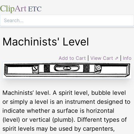
Clip
Art
ETC
Machinists' Level
Add to Cart
|
View Cart ⇗
|
Info
Machinists’ level. A spirit level, bubble level
or simply a level is an instrument designed to
indicate whether a surface is horizontal
(level) or vertical (plumb). Different types of
spirit levels may be used by carpenters,