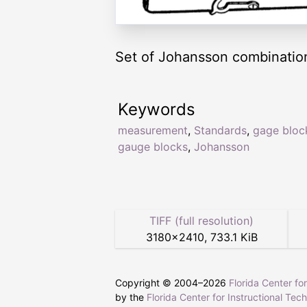
Set of Johansson combination
Keywords
measurement
,
Standards
,
gage bloc
gauge blocks
,
Johansson
TIFF (full resolution)
3180
×
2410
,
733.1 KiB
Copyright © 2004–
2026
Florida Center fo
by the
Florida Center for Instructional Tec