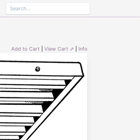
Add to Cart
|
View Cart ⇗
|
Info