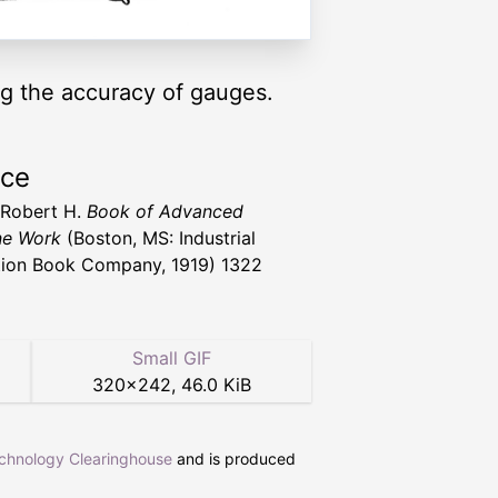
ng the accuracy of gauges.
rce
 Robert H.
Book of Advanced
ne Work
(Boston, MS: Industrial
ion Book Company, 1919) 1322
Small GIF
320
×
242
,
46.0 KiB
echnology Clearinghouse
and is produced