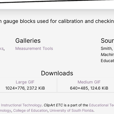
 gauge blocks used for calibration and checki
Galleries
Sou
ks
,
Measurement Tools
Smith,
Machi
Educat
Downloads
Large GIF
Medium GIF
1024
×
776
,
237.2 KiB
640
×
485
,
124.6 KiB
r Instructional Technology
.
ClipArt ETC
is a part of the
Educational T
hnology
,
College of Education
,
University of South Florida
.