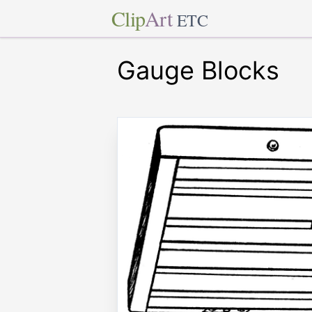
Clip
Art
ETC
Gauge Blocks