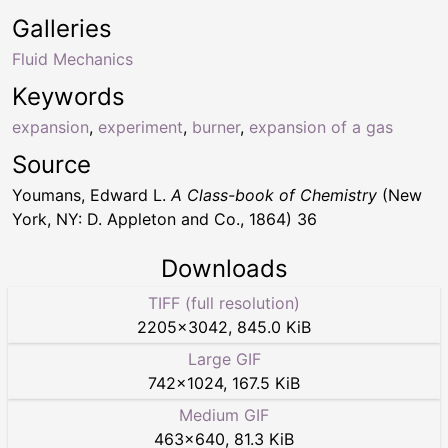
Galleries
Fluid Mechanics
Keywords
expansion
,
experiment
,
burner
,
expansion of a gas
Source
Youmans, Edward L.
A Class-book of Chemistry
(New
York, NY: D. Appleton and Co., 1864) 36
Downloads
TIFF (full resolution)
2205
×
3042
,
845.0 KiB
Large GIF
742
×
1024
,
167.5 KiB
Medium GIF
463
×
640
,
81.3 KiB