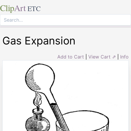
Clip
Art
ETC
Gas Expansion
Add to Cart
|
View Cart ⇗
|
Info