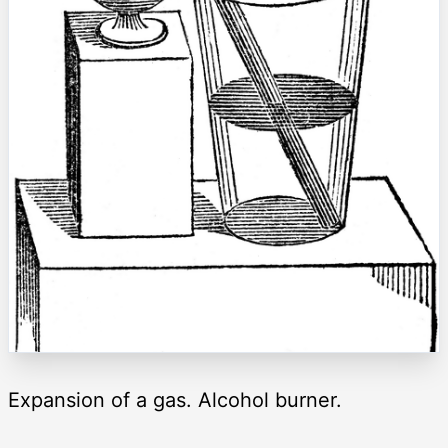
Expansion of a gas. Alcohol burner.