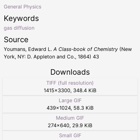
General Physics
Keywords
gas diffusion
Source
Youmans, Edward L.
A Class-book of Chemistry
(New
York, NY: D. Appleton and Co., 1864) 43
Downloads
TIFF (full resolution)
1415
×
3300
,
348.4 KiB
Large GIF
439
×
1024
,
58.3 KiB
Medium GIF
274
×
640
,
29.9 KiB
Small GIF