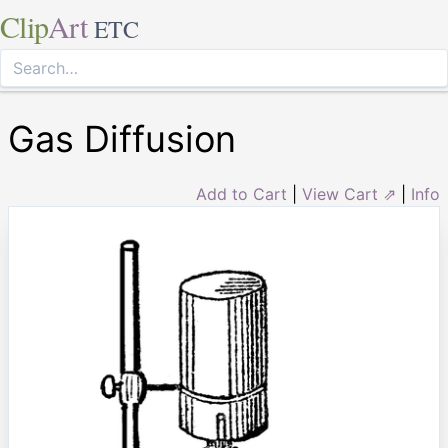
Clip
Art
ETC
Gas Diffusion
Add to Cart
|
View Cart ⇗
|
Info