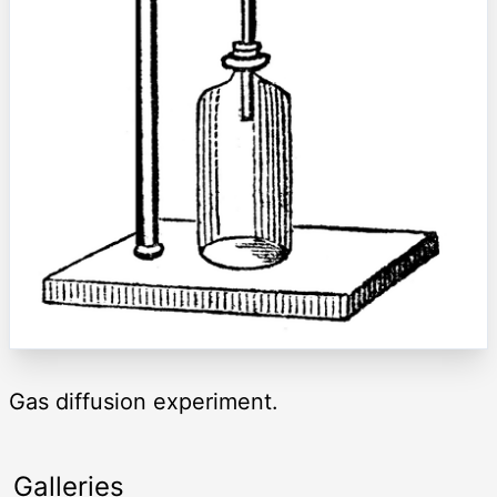
Gas diffusion experiment.
Galleries