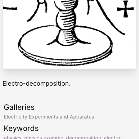
Electro-decomposition.
Galleries
Electricity Experiments and Apparatus
Keywords
physics
,
physics example
,
decomposition
,
electro-