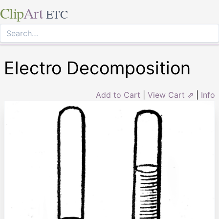
Clip
Art
ETC
Electro Decomposition
Add to Cart
|
View Cart ⇗
|
Info