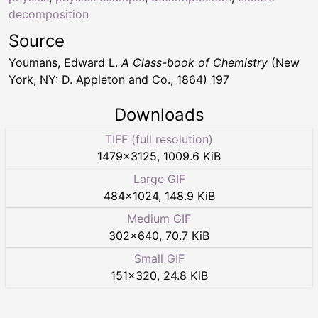
decomposition
Source
Youmans, Edward L.
A Class-book of Chemistry
(New
York, NY: D. Appleton and Co., 1864) 197
Downloads
TIFF (full resolution)
1479
×
3125
,
1009.6 KiB
Large GIF
484
×
1024
,
148.9 KiB
Medium GIF
302
×
640
,
70.7 KiB
Small GIF
151
×
320
,
24.8 KiB