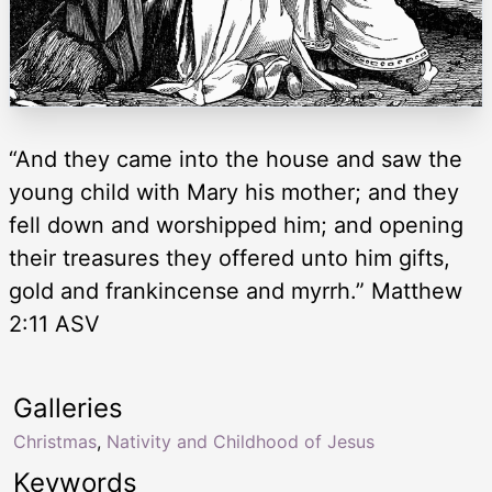
“And they came into the house and saw the
young child with Mary his mother; and they
fell down and worshipped him; and opening
their treasures they offered unto him gifts,
gold and frankincense and myrrh.” Matthew
2:11 ASV
Galleries
Christmas
,
Nativity and Childhood of Jesus
Keywords