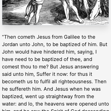
“Then cometh Jesus from Galilee to the
Jordan unto John, to be baptized of him. But
John would have hindered him, saying, I
have need to be baptized of thee, and
comest thou to me? But Jesus answering
said unto him, Suffer it now: for thus it
becometh us to fulfil all righteousness. Then
he suffereth him. And Jesus when he was
baptized, went up straightway from the
water: and lo, the heavens were opened unto