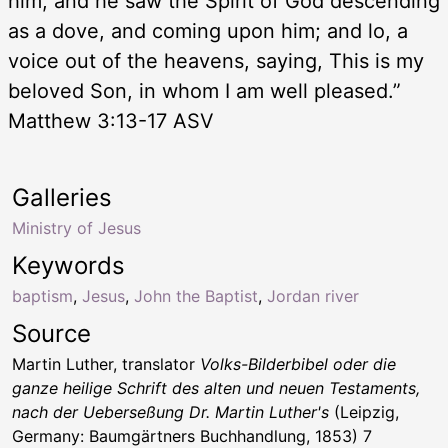
him, and he saw the Spirit of God descending
as a dove, and coming upon him; and lo, a
voice out of the heavens, saying, This is my
beloved Son, in whom I am well pleased.”
Matthew 3:13-17 ASV
Galleries
Ministry of Jesus
Keywords
baptism
,
Jesus
,
John the Baptist
,
Jordan river
Source
Martin Luther, translator
Volks-Bilderbibel oder die
ganze heilige Schrift des alten und neuen Testaments,
nach der Ueberseßung Dr. Martin Luther's
(Leipzig,
Germany: Baumgärtners Buchhandlung, 1853) 7