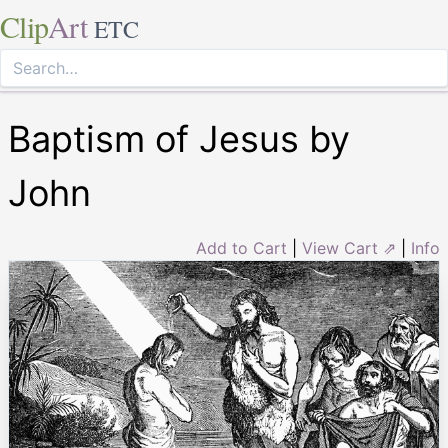
Clip
Art
ETC
Baptism of Jesus by
John
Add to Cart
|
View Cart ⇗
|
Info