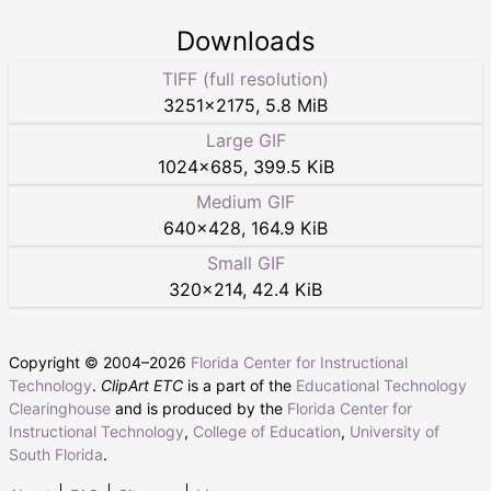
Downloads
TIFF (full resolution)
3251
×
2175
,
5.8 MiB
Large GIF
1024
×
685
,
399.5 KiB
Medium GIF
640
×
428
,
164.9 KiB
Small GIF
320
×
214
,
42.4 KiB
Copyright © 2004–
2026
Florida Center for Instructional
Technology
.
ClipArt ETC
is a part of the
Educational Technology
Clearinghouse
and is produced by the
Florida Center for
Instructional Technology
,
College of Education
,
University of
South Florida
.