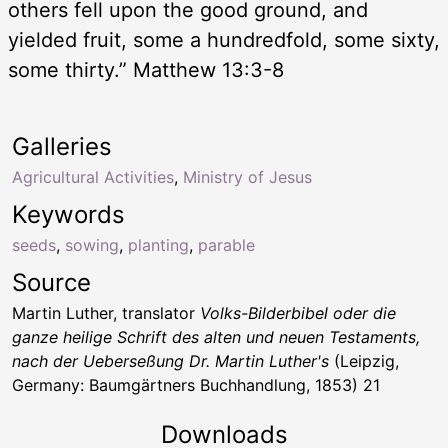
others fell upon the good ground, and
yielded fruit, some a hundredfold, some sixty,
some thirty.” Matthew 13:3-8
Galleries
Agricultural Activities
,
Ministry of Jesus
Keywords
seeds
,
sowing
,
planting
,
parable
Source
Martin Luther, translator
Volks-Bilderbibel oder die
ganze heilige Schrift des alten und neuen Testaments,
nach der Ueberseßung Dr. Martin Luther's
(Leipzig,
Germany: Baumgärtners Buchhandlung, 1853) 21
Downloads