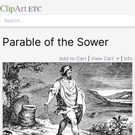
Clip
Art
ETC
Parable of the Sower
Add to Cart
|
View Cart ⇗
|
Info