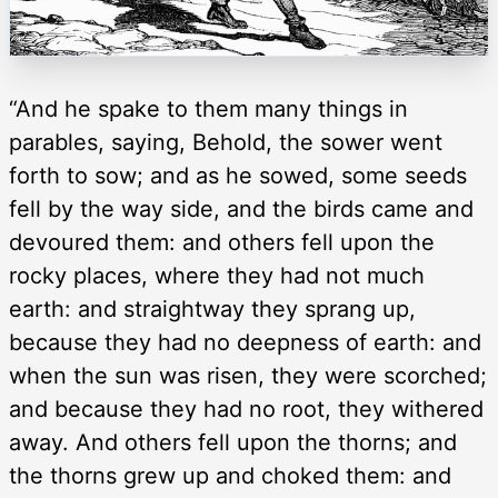
“And he spake to them many things in
parables, saying, Behold, the sower went
forth to sow; and as he sowed, some seeds
fell by the way side, and the birds came and
devoured them: and others fell upon the
rocky places, where they had not much
earth: and straightway they sprang up,
because they had no deepness of earth: and
when the sun was risen, they were scorched;
and because they had no root, they withered
away. And others fell upon the thorns; and
the thorns grew up and choked them: and