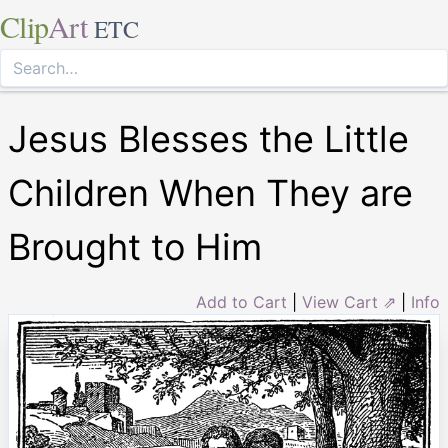
Clip
Art
ETC
Jesus Blesses the Little
Children When They are
Brought to Him
Add to Cart
|
View Cart ⇗
|
Info