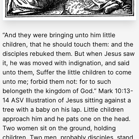
“And they were bringing unto him little
children, that he should touch them: and the
disciples rebuked them. But when Jesus saw
it, he was moved with indignation, and said
unto them, Suffer the little children to come
unto me; forbid them not: for to such
belongeth the kingdom of God.” Mark 10:13-
14 ASV Illustration of Jesus sitting against a
tree with a baby on his lap. Little children
approach him and he pats one on the head.
Two women sit on the ground, holding
children. Two men, probably disciples, stand