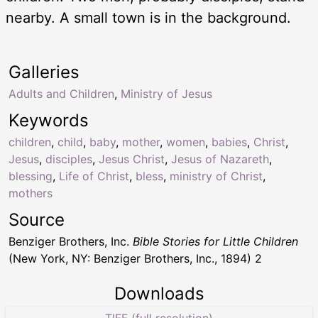
nearby. A small town is in the background.
Galleries
Adults and Children
,
Ministry of Jesus
Keywords
children
,
child
,
baby
,
mother
,
women
,
babies
,
Christ
,
Jesus
,
disciples
,
Jesus Christ
,
Jesus of Nazareth
,
blessing
,
Life of Christ
,
bless
,
ministry of Christ
,
mothers
Source
Benziger Brothers, Inc.
Bible Stories for Little Children
(New York, NY: Benziger Brothers, Inc., 1894) 2
Downloads
TIFF (full resolution)