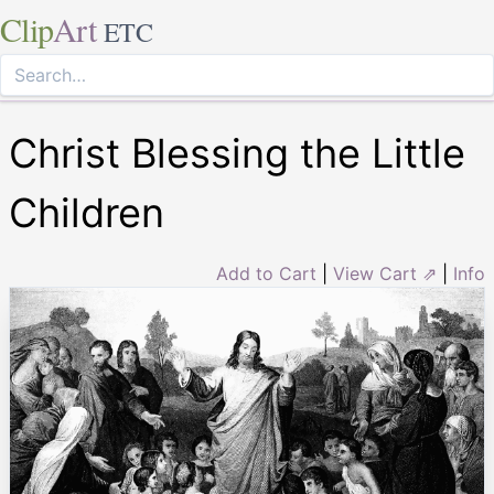
Clip
Art
ETC
Christ Blessing the Little
Children
Add to Cart
|
View Cart ⇗
|
Info