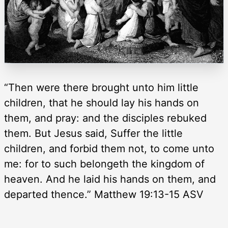
“Then were there brought unto him little
children, that he should lay his hands on
them, and pray: and the disciples rebuked
them. But Jesus said, Suffer the little
children, and forbid them not, to come unto
me: for to such belongeth the kingdom of
heaven. And he laid his hands on them, and
departed thence.” Matthew 19:13-15 ASV