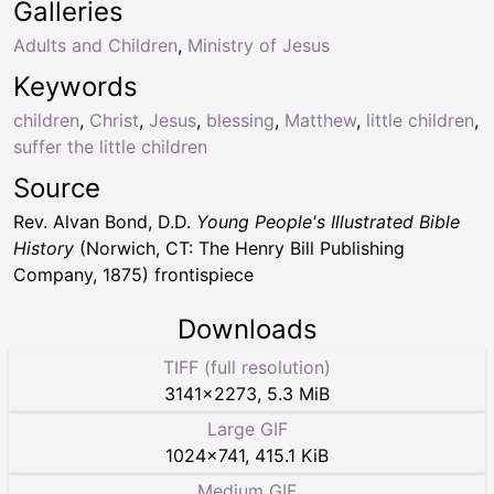
Galleries
Adults and Children
,
Ministry of Jesus
Keywords
children
,
Christ
,
Jesus
,
blessing
,
Matthew
,
little children
,
suffer the little children
Source
Rev. Alvan Bond, D.D.
Young People's Illustrated Bible
History
(Norwich, CT: The Henry Bill Publishing
Company, 1875) frontispiece
Downloads
TIFF (full resolution)
3141
×
2273
,
5.3 MiB
Large GIF
1024
×
741
,
415.1 KiB
Medium GIF