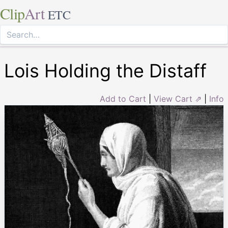
Clip
Art
ETC
Lois Holding the Distaff
Add to Cart
|
View Cart ⇗
|
Info