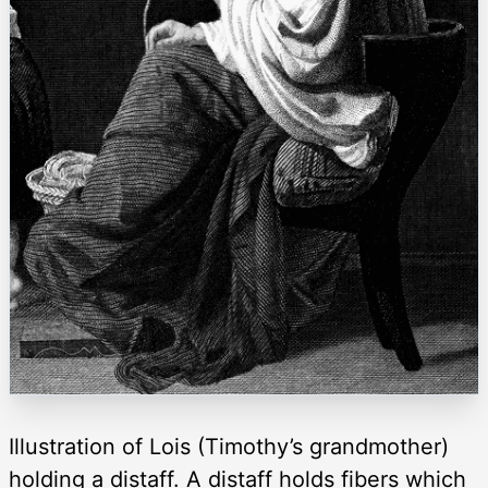
Illustration of Lois (Timothy’s grandmother)
holding a distaff. A distaff holds fibers which