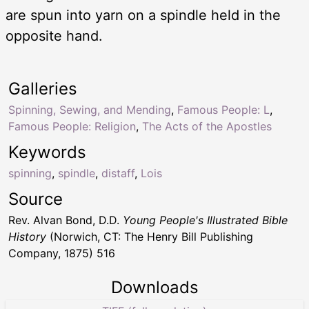
are spun into yarn on a spindle held in the
opposite hand.
Galleries
Spinning, Sewing, and Mending
,
Famous People: L
,
Famous People: Religion
,
The Acts of the Apostles
Keywords
spinning
,
spindle
,
distaff
,
Lois
Source
Rev. Alvan Bond, D.D.
Young People's Illustrated Bible
History
(Norwich, CT: The Henry Bill Publishing
Company, 1875) 516
Downloads