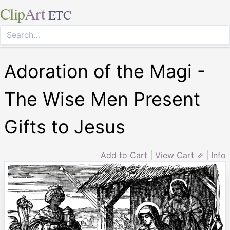
Clip
Art
ETC
Adoration of the Magi -
The Wise Men Present
Gifts to Jesus
Add to Cart
|
View Cart ⇗
|
Info