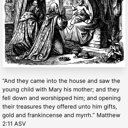
“And they came into the house and saw the
young child with Mary his mother; and they
fell down and worshipped him; and opening
their treasures they offered unto him gifts,
gold and frankincense and myrrh.” Matthew
2:11 ASV