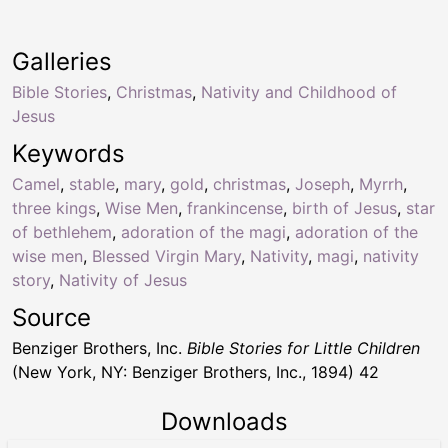
Galleries
Bible Stories
,
Christmas
,
Nativity and Childhood of
Jesus
Keywords
Camel
,
stable
,
mary
,
gold
,
christmas
,
Joseph
,
Myrrh
,
three kings
,
Wise Men
,
frankincense
,
birth of Jesus
,
star
of bethlehem
,
adoration of the magi
,
adoration of the
wise men
,
Blessed Virgin Mary
,
Nativity
,
magi
,
nativity
story
,
Nativity of Jesus
Source
Benziger Brothers, Inc.
Bible Stories for Little Children
(New York, NY: Benziger Brothers, Inc., 1894) 42
Downloads