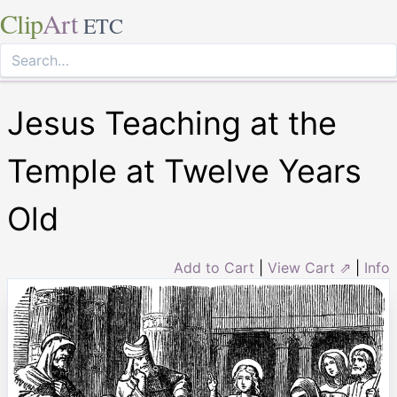
Clip
Art
ETC
Jesus Teaching at the
Temple at Twelve Years
Old
Add to Cart
|
View Cart ⇗
|
Info