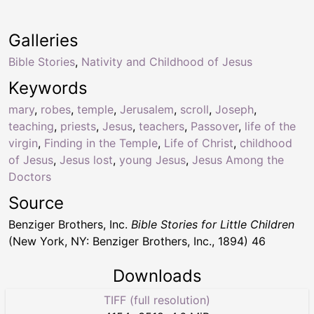
Galleries
Bible Stories
,
Nativity and Childhood of Jesus
Keywords
mary
,
robes
,
temple
,
Jerusalem
,
scroll
,
Joseph
,
teaching
,
priests
,
Jesus
,
teachers
,
Passover
,
life of the
virgin
,
Finding in the Temple
,
Life of Christ
,
childhood
of Jesus
,
Jesus lost
,
young Jesus
,
Jesus Among the
Doctors
Source
Benziger Brothers, Inc.
Bible Stories for Little Children
(New York, NY: Benziger Brothers, Inc., 1894) 46
Downloads
TIFF (full resolution)