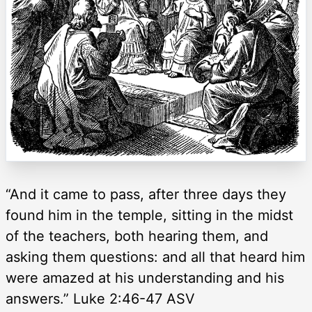
“And it came to pass, after three days they
found him in the temple, sitting in the midst
of the teachers, both hearing them, and
asking them questions: and all that heard him
were amazed at his understanding and his
answers.” Luke 2:46-47 ASV