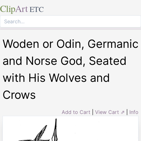
Clip
Art
ETC
Woden or Odin, Germanic
and Norse God, Seated
with His Wolves and
Crows
Add to Cart
|
View Cart ⇗
|
Info