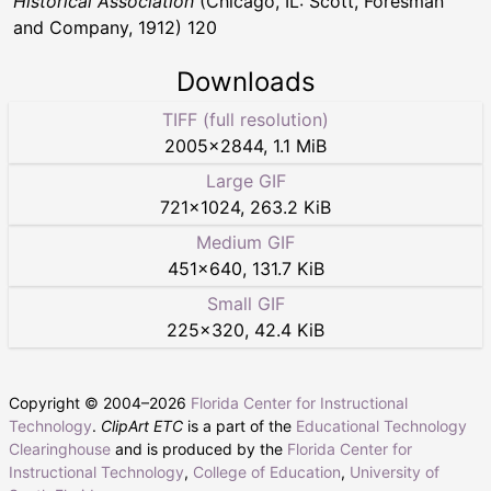
Historical Association
(Chicago, IL: Scott, Foresman
and Company, 1912) 120
Downloads
TIFF (full resolution)
2005
×
2844
,
1.1 MiB
Large GIF
721
×
1024
,
263.2 KiB
Medium GIF
451
×
640
,
131.7 KiB
Small GIF
225
×
320
,
42.4 KiB
Copyright © 2004–
2026
Florida Center for Instructional
Technology
.
ClipArt ETC
is a part of the
Educational Technology
Clearinghouse
and is produced by the
Florida Center for
Instructional Technology
,
College of Education
,
University of