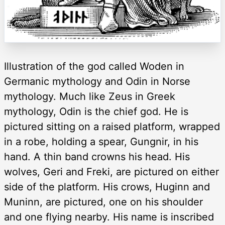
Illustration of the god called Woden in
Germanic mythology and Odin in Norse
mythology. Much like Zeus in Greek
mythology, Odin is the chief god. He is
pictured sitting on a raised platform, wrapped
in a robe, holding a spear, Gungnir, in his
hand. A thin band crowns his head. His
wolves, Geri and Freki, are pictured on either
side of the platform. His crows, Huginn and
Muninn, are pictured, one on his shoulder
and one flying nearby. His name is inscribed