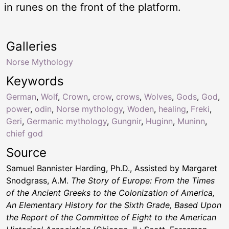
in runes on the front of the platform.
Galleries
Norse Mythology
Keywords
German
,
Wolf
,
Crown
,
crow
,
crows
,
Wolves
,
Gods
,
God
,
power
,
odin
,
Norse mythology
,
Woden
,
healing
,
Freki
,
Geri
,
Germanic mythology
,
Gungnir
,
Huginn
,
Muninn
,
chief god
Source
Samuel Bannister Harding, Ph.D., Assisted by Margaret
Snodgrass, A.M.
The Story of Europe: From the Times
of the Ancient Greeks to the Colonization of America,
An Elementary History for the Sixth Grade, Based Upon
the Report of the Committee of Eight to the American