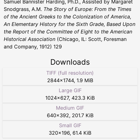
Samuel Bannister Harding, Ph.D., Assisted by Margaret
Snodgrass, A.M.
The Story of Europe: From the Times
of the Ancient Greeks to the Colonization of America,
An Elementary History for the Sixth Grade, Based Upon
the Report of the Committee of Eight to the American
Historical Association
(Chicago, IL: Scott, Foresman
and Company, 1912) 129
Downloads
TIFF (full resolution)
2844
×
1744
,
1.9 MiB
Large GIF
1024
×
627
,
423.3 KiB
Medium GIF
640
×
392
,
201.7 KiB
Small GIF
320
×
196
,
61.4 KiB