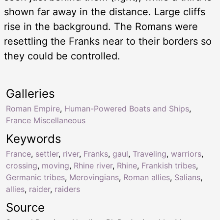
shown far away in the distance. Large cliffs
rise in the background. The Romans were
resettling the Franks near to their borders so
they could be controlled.
Galleries
Roman Empire
,
Human-Powered Boats and Ships
,
France Miscellaneous
Keywords
France
,
settler
,
river
,
Franks
,
gaul
,
Traveling
,
warriors
,
crossing
,
moving
,
Rhine river
,
Rhine
,
Frankish tribes
,
Germanic tribes
,
Merovingians
,
Roman allies
,
Salians
,
allies
,
raider
,
raiders
Source