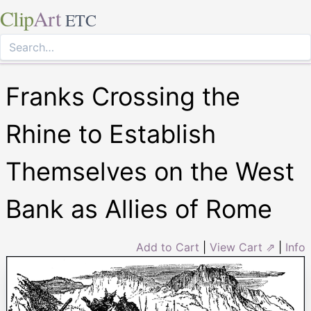
Clip
Art
ETC
Franks Crossing the
Rhine to Establish
Themselves on the West
Bank as Allies of Rome
Add to Cart
|
View Cart ⇗
|
Info