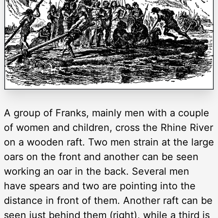
A group of Franks, mainly men with a couple
of women and children, cross the Rhine River
on a wooden raft. Two men strain at the large
oars on the front and another can be seen
working an oar in the back. Several men
have spears and two are pointing into the
distance in front of them. Another raft can be
seen just behind them (right), while a third is